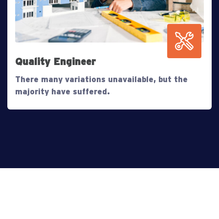
Quality Engineer
There many variations unavailable, but the
majority have suffered.