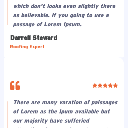
which don't looks even slightly there
as believable. If you going to use a
passage of Lorem Ipsum.
Darrell Steward
Roofing Expert
There are many varation of paissages
of Lorem as the Ipum available but
our majority have sufferied