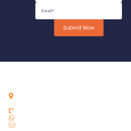
Rua das Goiabeiras, 301, Vila Asas
Lagoa Santa, Minas Gerais, Brasil,
33.240-080
+55 31 3681.9385
+55 31 9 9631.3664
comercial.geobit@geobittools.com.br