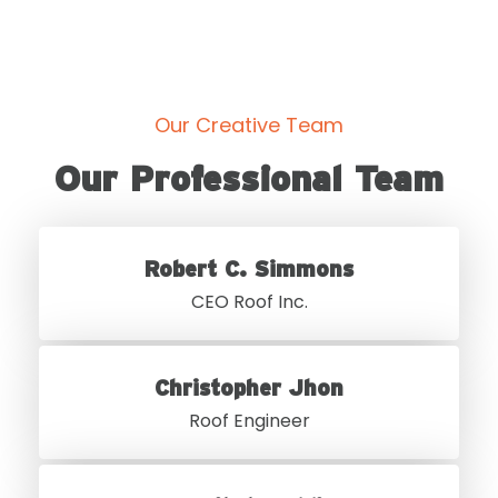
Our Creative Team
Our Professional Team
Robert C. Simmons
CEO Roof Inc.
Christopher Jhon
Roof Engineer