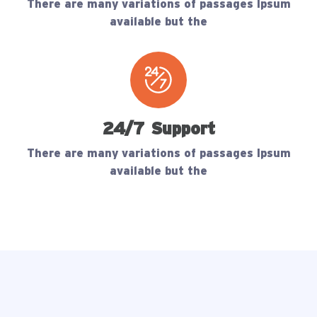
There are many variations of passages Ipsum
available but the
24/7 Support
There are many variations of passages Ipsum
available but the