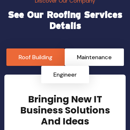
Discover Our Company
See Our Roofing Services
Details
Roof Building
Maintenance
Engineer
Bringing New IT
Business Solutions
And Ideas