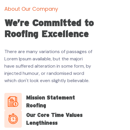
About Our Company
We’re Committed to
Roofing Excellence
There are many variations of passages of
Lorem Ipsum available, but the majori
have suffered alteration in some form, by
injected humour, or randomised word
which don't look even slightly believable.
Mission Statement
Roofing
Our Core Time Values
Lengthiness