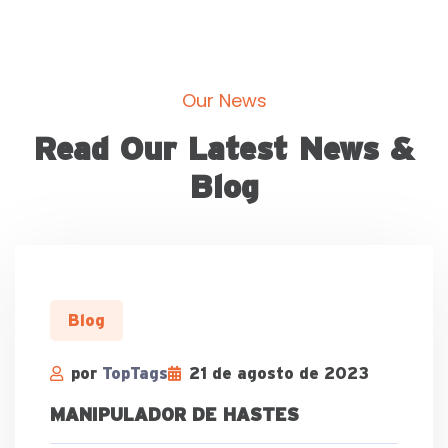
Our News
Read Our Latest News &
Blog
Blog
por
TopTags
21 de agosto de 2023
MANIPULADOR DE HASTES