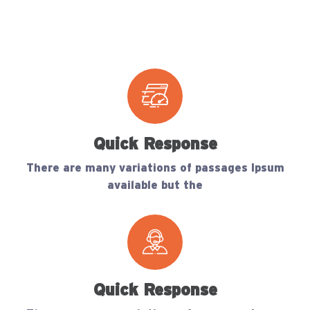
Quick Response
There are many variations of passages Ipsum
available but the
Quick Response