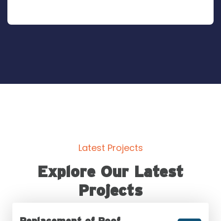
Latest Projects
Explore Our Latest
Projects
Replacement of Roof