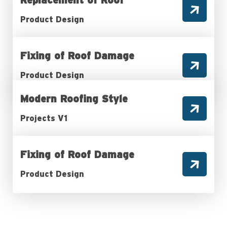
Product Design
Fixing of Roof Damage
Product Design
Modern Roofing Style
Projects V1
Fixing of Roof Damage
Product Design