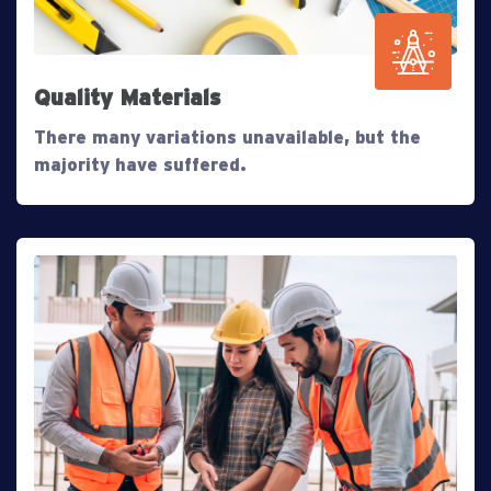
Quality Materials
There many variations unavailable, but the
majority have suffered.