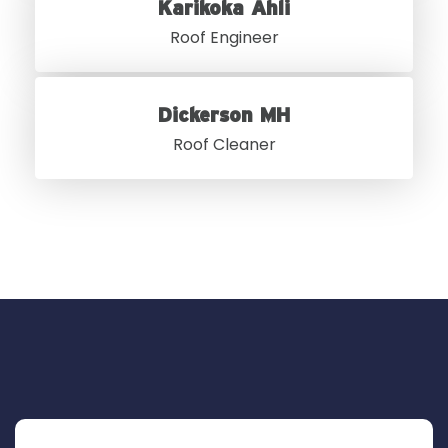
Karikoka Ahli
Roof Engineer
Dickerson MH
Roof Cleaner