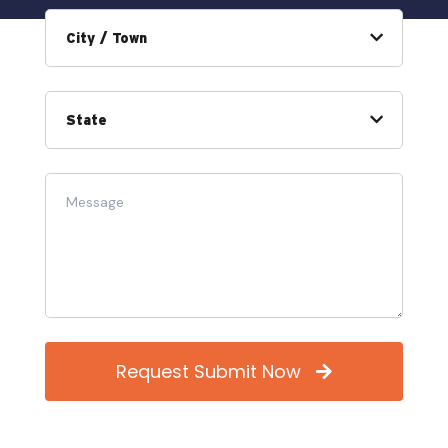
Request Submit Now