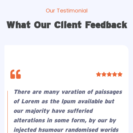
Our Testimonial
What Our Client Feedback
There are many varation of paissages
of Lorem as the Ipum available but
our majority have sufferied
alterations in some form, by our by
injected hsumour randomised worids