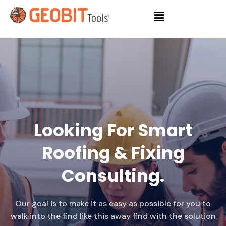
Looking For Smart
Roofing & Fixing
Consulting.
Our goal is to make it as easy as possible for you to
walk into the find like this away find with the solution