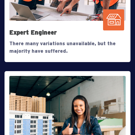
Expert Engineer
There many variations unavailable, but the
majority have suffered.