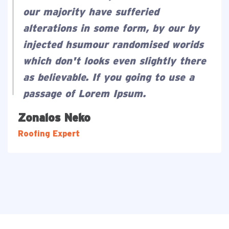
our majority have sufferied
alterations in some form, by our by
injected hsumour randomised worids
which don't looks even slightly there
as believable. If you going to use a
passage of Lorem Ipsum.
Zonalos Neko
Roofing Expert