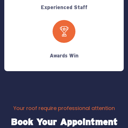
Experienced Staff
Awards Win
Your roof require professional attention
Book Your Appointment