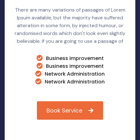
There are many variations of passages of Lorem
Ipsum available, but the majority have suffered
alteration in some form, by injected humour, or
randomised words which don't look even slightly
believable. If you are going to use a passage of
Business improvement
Business improvement
Network Administration
Network Administration
Book Service