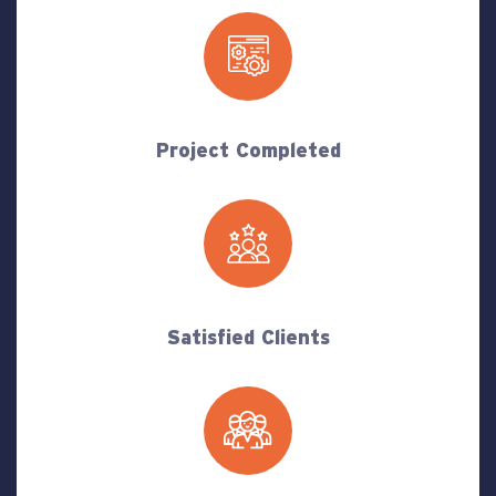
Project Completed
Satisfied Clients