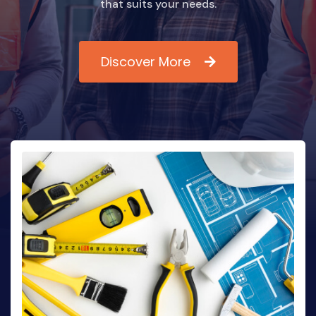
that suits your needs.
Discover More