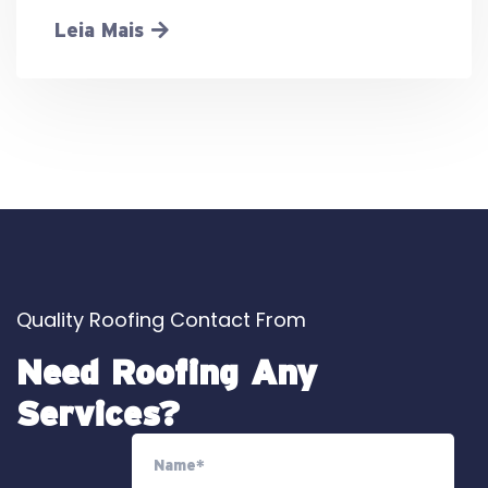
Leia Mais
Quality Roofing Contact From
Need Roofing Any
Services?