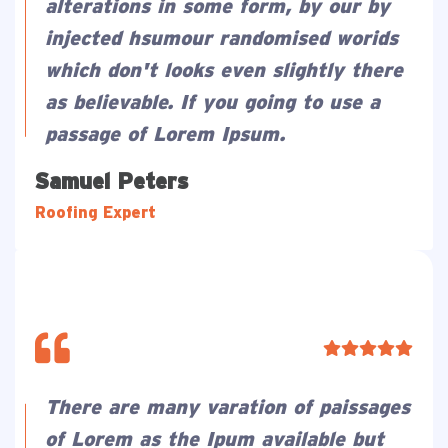
alterations in some form, by our by
injected hsumour randomised worids
which don't looks even slightly there
as believable. If you going to use a
passage of Lorem Ipsum.
Samuel Peters
Roofing Expert
There are many varation of paissages
of Lorem as the Ipum available but