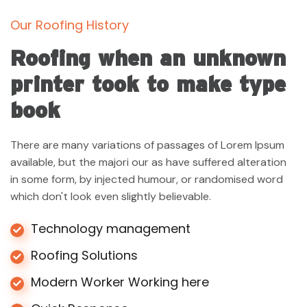
Our Roofing History
Roofing when an unknown
printer took to make type
book
There are many variations of passages of Lorem Ipsum
available, but the majori our as have suffered alteration
in some form, by injected humour, or randomised word
which don't look even slightly believable.
Technology management
Roofing Solutions
Modern Worker Working here