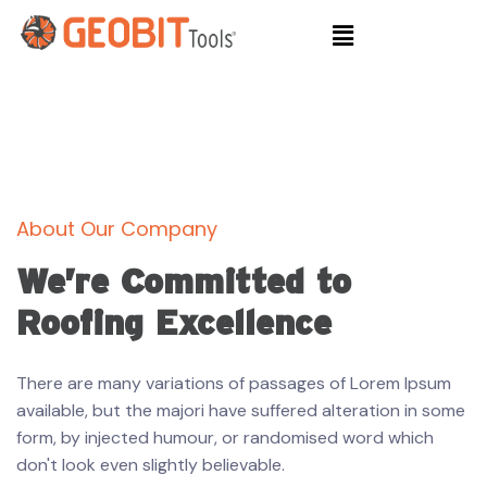
About Our Company
We’re Committed to
Roofing Excellence
There are many variations of passages of Lorem Ipsum
available, but the majori have suffered alteration in some
form, by injected humour, or randomised word which
don't look even slightly believable.