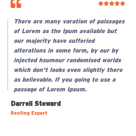
There are many varation of paissages
of Lorem as the Ipum available but
our majority have sufferied
alterations in some form, by our by
injected hsumour randomised worids
which don't looks even slightly there
as believable. If you going to use a
passage of Lorem Ipsum.
Darrell Steward
Samuel Peters
Zonalos Neko
Roofing Expert
Roofing Expert
Roofing Expert