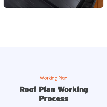
Working Plan
Roof Plan Working
Process