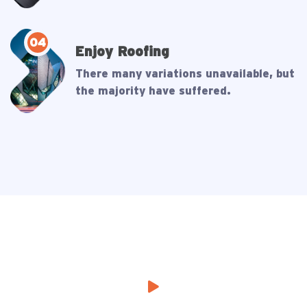
04
Enjoy Roofing
There many variations unavailable, but
the majority have suffered.