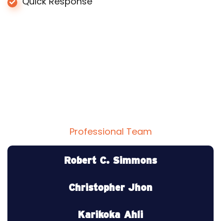
Quick Response
Professional Team
Professional Team Member
Robert C. Simmons
CEO Roof Inc.
Christopher Jhon
Roof Engineer
Karikoka Ahli