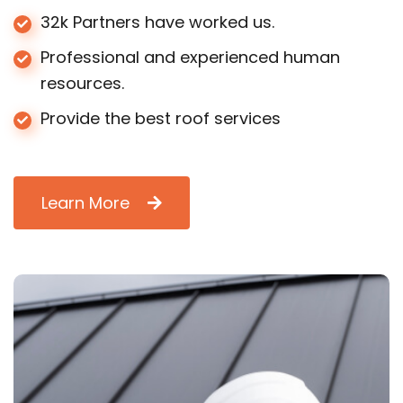
32k Partners have worked us.
Professional and experienced human
resources.
Provide the best roof services
Learn More