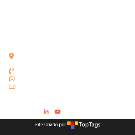
Rua das Goiabeiras, 301, Vila Asas
Lagoa Santa, Minas Gerais, Brasil,
33.240-080
+55 31 3681.9385
+55 31 9 9631.3664
comercial.geobit@geobittools.com.br
Siga-nos
Site Criado por