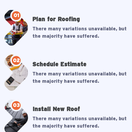
01
Plan for Roofing
There many variations unavailable, but
the majority have suffered.
02
Schedule Estimate
There many variations unavailable, but
the majority have suffered.
03
Install New Roof
There many variations unavailable, but
the majority have suffered.