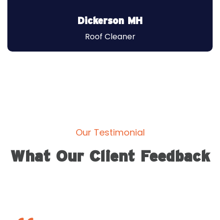
Roof Engineer
Dickerson MH
Roof Cleaner
Our Testimonial
What Our Client Feedback