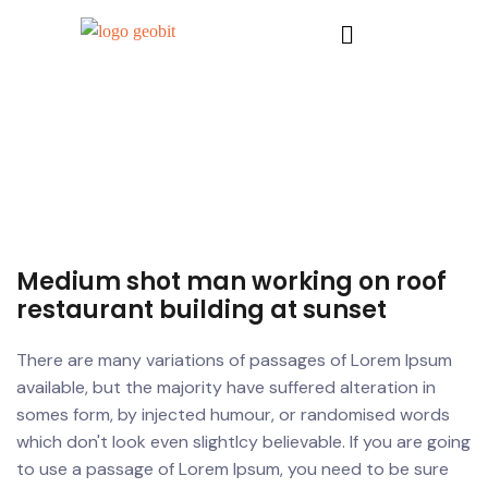
Medium shot man working on roof
restaurant building at sunset
There are many variations of passages of Lorem Ipsum
available, but the majority have suffered alteration in
somes form, by injected humour, or randomised words
which don't look even slightlcy believable. If you are going
to use a passage of Lorem Ipsum, you need to be sure