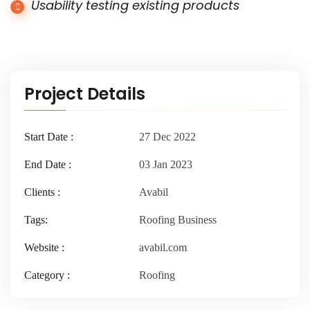
Usability testing existing products
Project Details
Start Date :
27 Dec 2022
End Date :
03 Jan 2023
Clients :
Avabil
Tags:
Roofing Business
Website :
avabil.com
Category :
Roofing