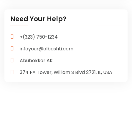
Need Your Help?
+(323) 750-1234
infoyour@albashti.com
Abubokkor AK
374 FA Tower, William S Blvd
2721, IL, USA