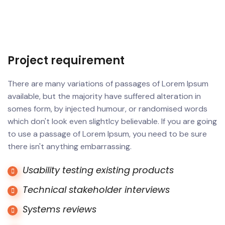
Project requirement
There are many variations of passages of Lorem Ipsum
available, but the majority have suffered alteration in
somes form, by injected humour, or randomised words
which don't look even slightlcy believable. If you are going
to use a passage of Lorem Ipsum, you need to be sure
there isn't anything embarrassing.
Usability testing existing products
Technical stakeholder interviews
Systems reviews