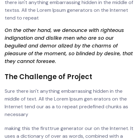
there isn't anything embarrassing hidden in the middle of
textss. All the Lorem Ipsum generators on the Internet
tend to repeat
On the other hand, we denounce with righteous
indignation and dislike men who are so our
beguiled and demor alized by the charms of
pleasure of the moment, so blinded by desire, that
they cannot foresee.
The Challenge of Project
Sure there isn't anything embarrassing hidden in the
middle of text. All the Lorem Ipsum gen erators on the
Internet tend our as a to repeat predefined chunks as
necessary
making this the firsttrue generator our on the Internet. It
uses a dictionary of over as words, combined with a